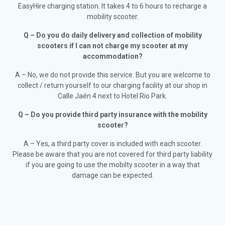
EasyHire charging station. It takes 4 to 6 hours to recharge a
mobility scooter.
Q – Do you do daily delivery and collection of mobility
scooters if I can not charge my scooter at my
accommodation?
A – No, we do not provide this service. But you are welcome to
collect / return yourself to our charging facility at our shop in
Calle Jaén 4 next to Hotel Rio Park.
Q – Do you provide third party insurance with the mobility
scooter?
A – Yes, a third party cover is included with each scooter.
Please be aware that you are not covered for third party liability
if you are going to use the mobilty scooter in a way that
damage can be expected.