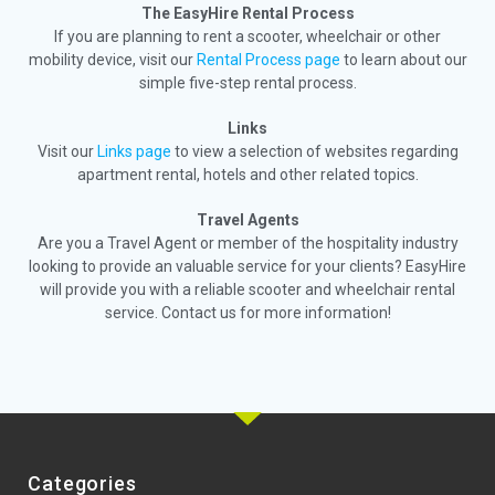
The EasyHire Rental Process
If you are planning to rent a scooter, wheelchair or other
mobility device, visit our
Rental Process page
to learn about our
simple five-step rental process.
Links
Visit our
Links page
to view a selection of websites regarding
apartment rental, hotels and other related topics.
Travel Agents
Are you a Travel Agent or member of the hospitality industry
looking to provide an valuable service for your clients? EasyHire
will provide you with a reliable scooter and wheelchair rental
service. Contact us for more information!
Categories