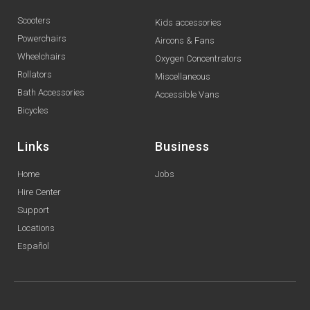
Scooters
Kids accessories
Powerchairs
Aircons & Fans
Wheelchairs
Oxygen Concentrators
Rollators
Miscellaneous
Bath Accessories
Accessible Vans
Bicycles
Links
Business
Home
Jobs
Hire Center
Support
Locations
Español