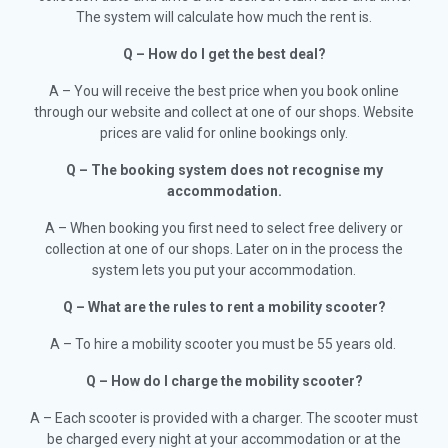
The system will calculate how much the rent is.
Q – How do I get the best deal?
A
– You will receive the best price when you book online
through our website and collect at one of our shops. Website
prices are valid for online bookings only.
Q – The booking system does not recognise my
accommodation.
A – When booking you first need to select free delivery or
collection at one of our shops. Later on in the process the
system lets you put your accommodation.
Q – What are the rules to rent a mobility scooter?
A – To hire a mobility scooter you must be 55 years old.
Q – How do I charge the mobility scooter?
A – Each scooter is provided with a charger. The scooter must
be charged every night at your accommodation or at the