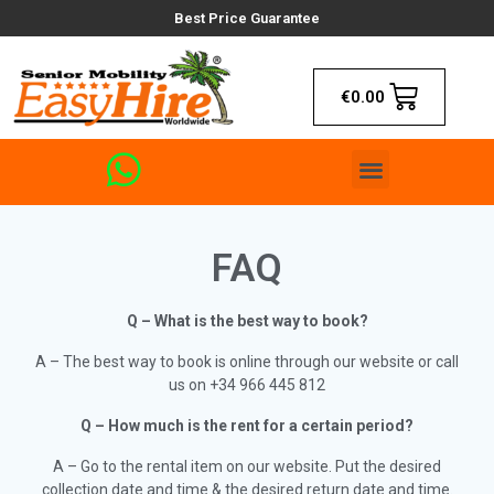
Best Price Guarantee
€
0.00
FAQ
Q – What is the best way to book?
A – The best way to book is online through our website or call
us on +34 966 445 812
Q – How much is the rent for a certain period?
A – Go to the rental item on our website. Put the desired
collection date and time & the desired return date and time.